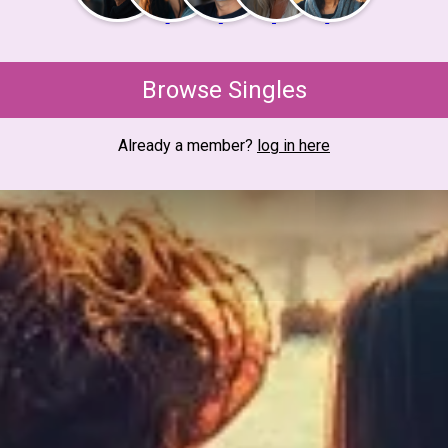
Browse Singles
Already a member?
log in here