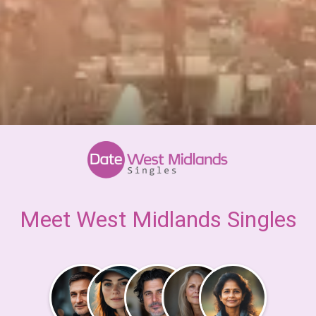
Meet West Midlands Singles