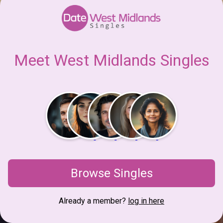
Meet West Midlands Singles
Browse Singles
Already a member?
log in here